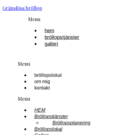
Gränslösa bröllop
Menu
hem
bröllopstjänster
galleri
Menu
bröllopslokal
om mig
kontakt
Menu
HEM
Bröllopstjänster
Bröllopsplanering
Bröllopslokal