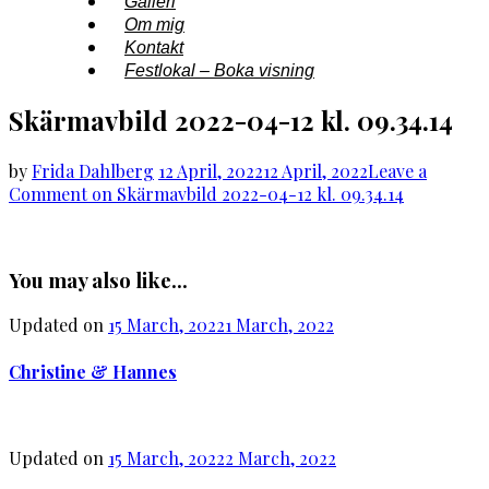
Galleri
Om mig
Kontakt
Festlokal – Boka visning
Skärmavbild 2022-04-12 kl. 09.34.14
by
Frida Dahlberg
12 April, 2022
12 April, 2022
Leave a
Comment
on Skärmavbild 2022-04-12 kl. 09.34.14
You may also like...
Updated on
15 March, 2022
1 March, 2022
Christine & Hannes
Updated on
15 March, 2022
2 March, 2022