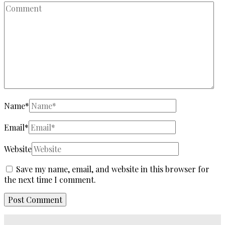
Name
*
Email
*
Website
Save my name, email, and website in this browser for
the next time I comment.