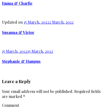
Emma & Charlie
Updated on
15 March, 2022
2 March, 2022
Susanna & Victor
15 March, 2022
15 March, 2022
Stephanie & Hampus
Leave a Reply
Your email address will not be published.
Required fields
are marked
*
Comment