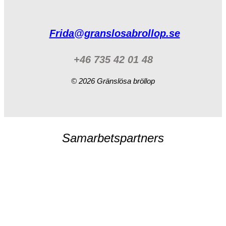
Frida@granslosabrollop.se
+46 735 42 01 48
© 2026 Gränslösa bröllop
Samarbetspartners