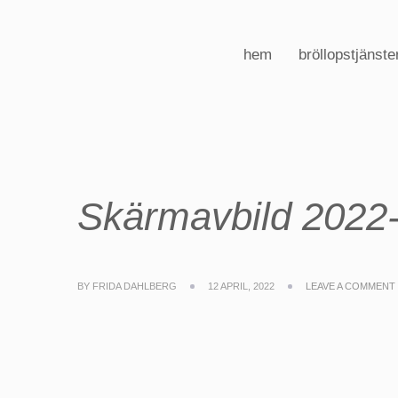
hem
bröllopstjänste
Skärmavbild 2022-
BY
FRIDA DAHLBERG
12 APRIL, 2022
LEAVE A COMMENT