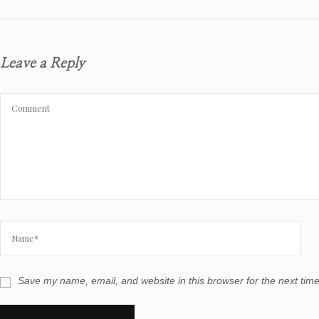
Leave a Reply
Save my name, email, and website in this browser for the next tim