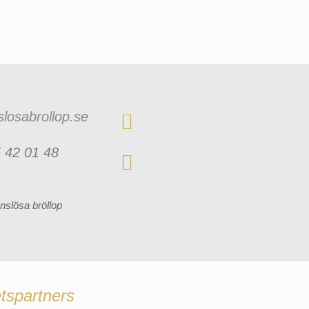
losabrollop.se
 42 01 48
nslösa bröllop
tspartners