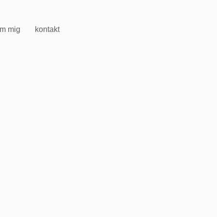
m mig
kontakt