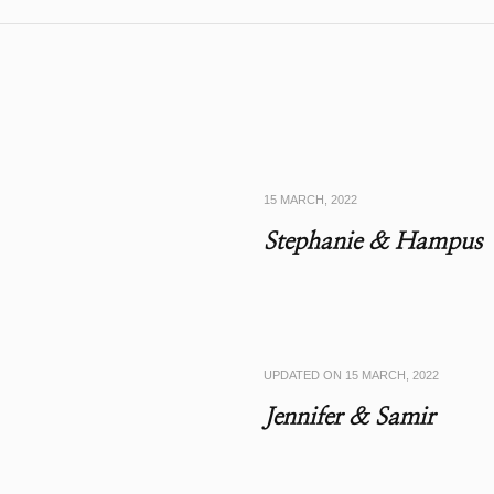
15 MARCH, 2022
Stephanie & Hampus
UPDATED ON
15 MARCH, 2022
Jennifer & Samir