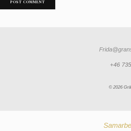
Frida@grans
+46 735
© 2026 Grä
Samarbe