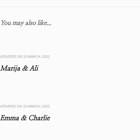
You may also like...
UPDATED ON
15 MARCH, 2022
Marija & Ali
UPDATED ON
15 MARCH, 2022
Emma & Charlie