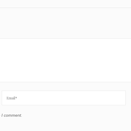
e I comment.