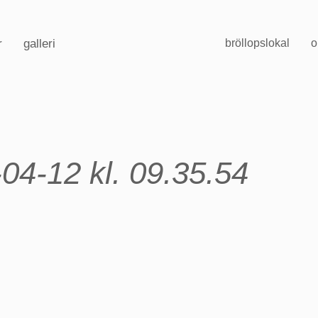
r
galleri
bröllopslokal
o
04-12 kl. 09.35.54