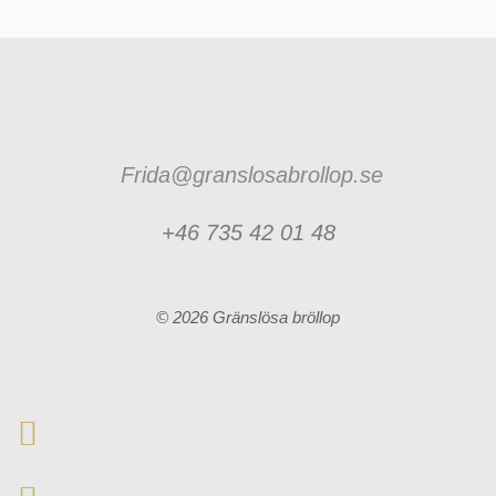
Frida@granslosabrollop.se
+46 735 42 01 48
© 2026 Gränslösa bröllop