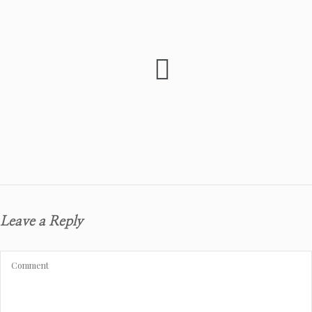
Leave a Reply