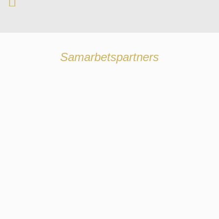
Samarbetspartners