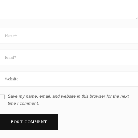
Save my name, email, and website in this browser for the next
time I comment.