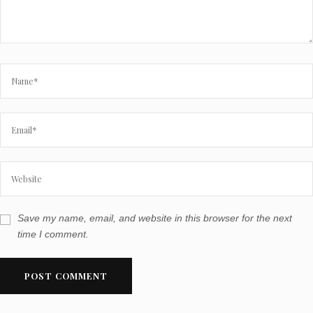
Save my name, email, and website in this browser for the next
time I comment.