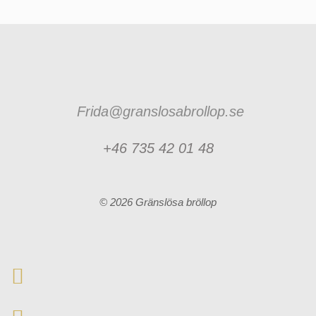
Frida@granslosabrollop.se
+46 735 42 01 48
© 2026 Gränslösa bröllop