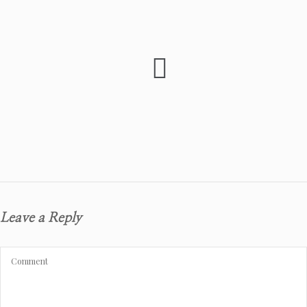
Leave a Reply