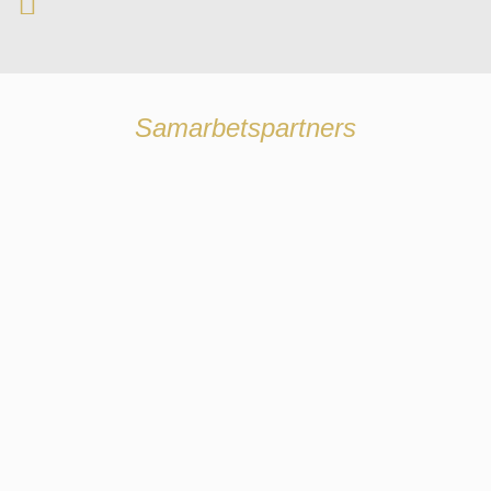
Samarbetspartners