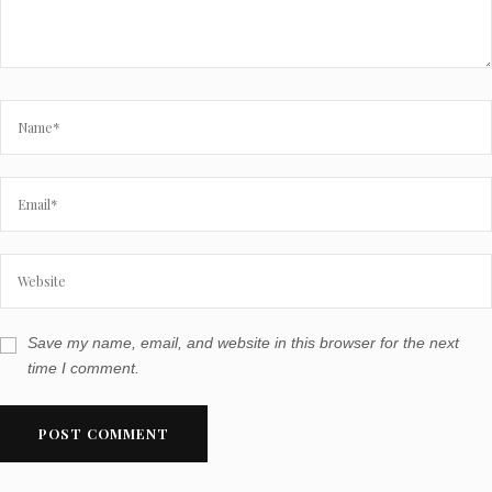
Save my name, email, and website in this browser for the next
time I comment.