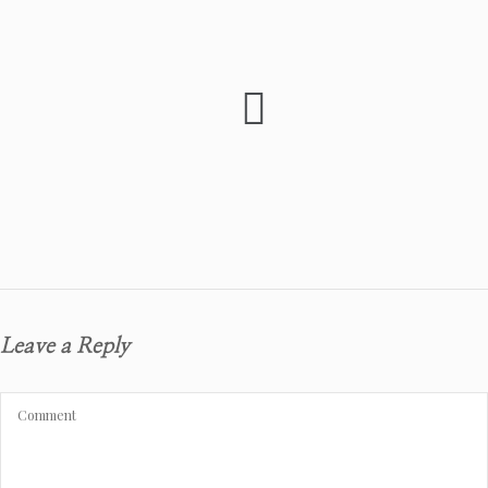
Leave a Reply