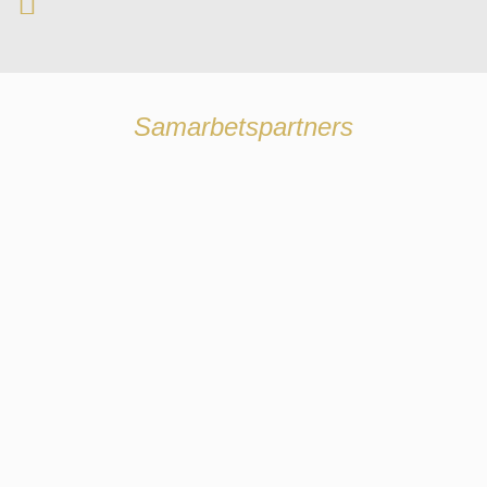
Samarbetspartners