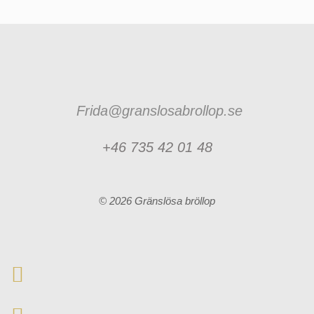
Frida@granslosabrollop.se
+46 735 42 01 48
© 2026 Gränslösa bröllop