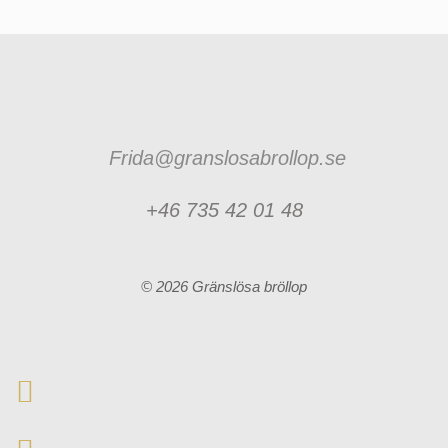
Frida@granslosabrollop.se
+46 735 42 01 48
© 2026 Gränslösa bröllop