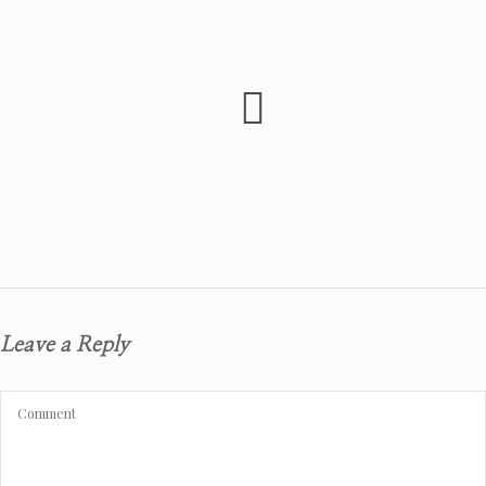
Leave a Reply