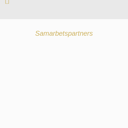
Samarbetspartners