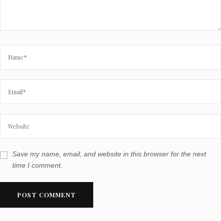
Save my name, email, and website in this browser for the next
time I comment.