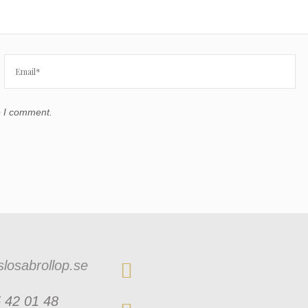
e I comment.
losabrollop.se
 42 01 48