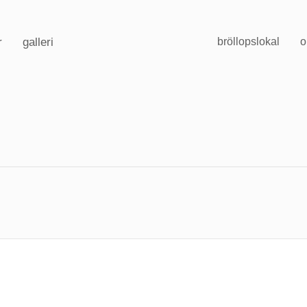
r
galleri
bröllopslokal
o