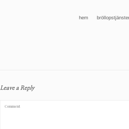
hem
bröllopstjänste
Leave a Reply