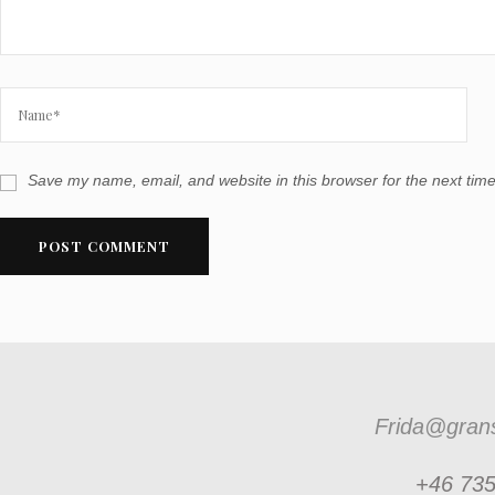
Save my name, email, and website in this browser for the next tim
Frida@grans
+46 735