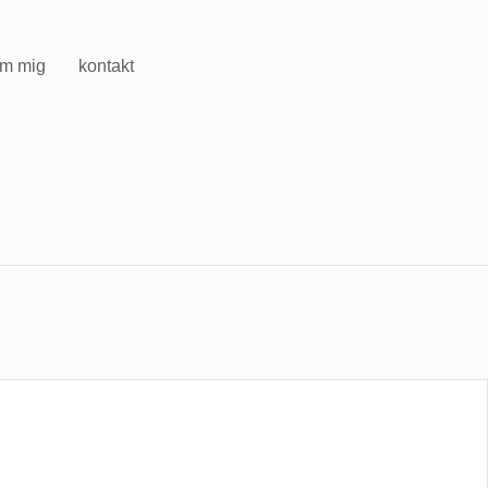
m mig
kontakt