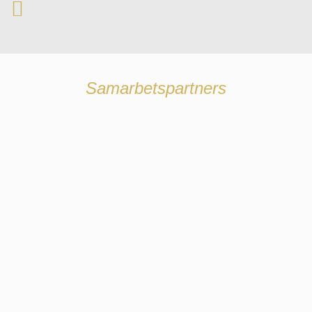
Samarbetspartners