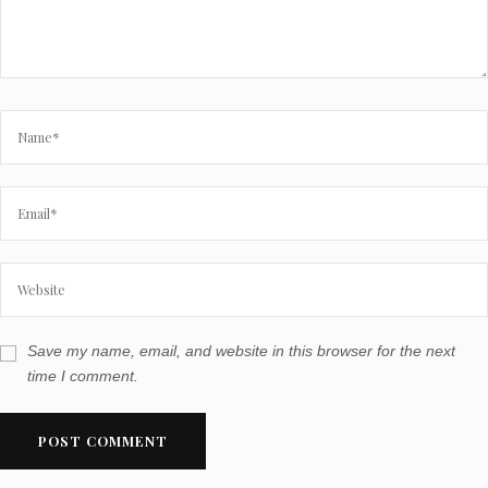
Save my name, email, and website in this browser for the next
time I comment.