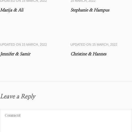
UPDATED ON
15 MARCH, 2022
15 MARCH, 2022
Marija & Ali
Stephanie & Hampus
UPDATED ON
15 MARCH, 2022
UPDATED ON
15 MARCH, 2022
Jennifer & Samir
Christine & Hannes
Leave a Reply