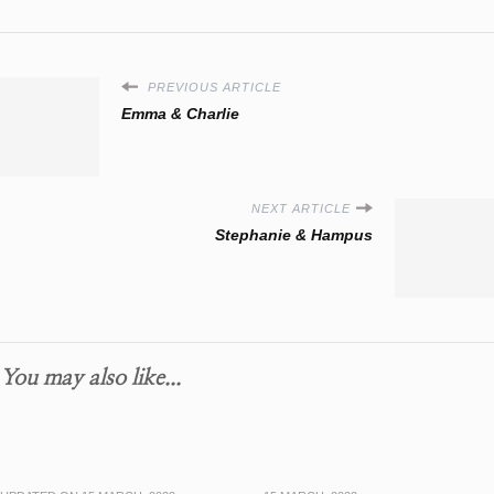
PREVIOUS ARTICLE
Emma & Charlie
NEXT ARTICLE
Stephanie & Hampus
You may also like...