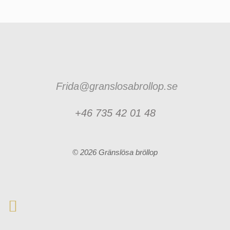
Frida@granslosabrollop.se
+46 735 42 01 48
© 2026 Gränslösa bröllop