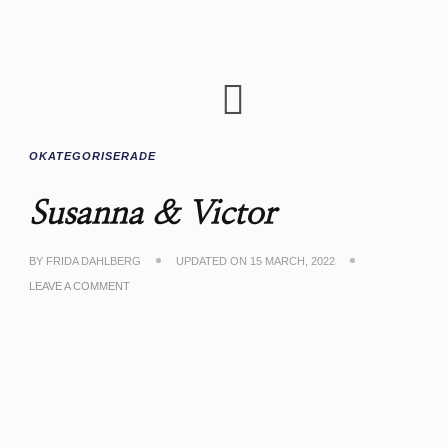
OKATEGORISERADE
Susanna & Victor
BY
FRIDA DAHLBERG
UPDATED ON
15 MARCH, 2022
LEAVE A COMMENT