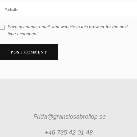
Save my name, email, and website in this browser for the next
time I comment.
Frida@granslosabrollop.se
+46 735 42 01 48