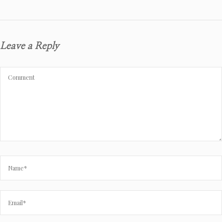
Leave a Reply