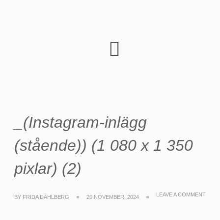
_(Instagram-inlägg
(stående)) (1 080 x 1 350
pixlar) (2)
LEAVE A COMMENT
BY
FRIDA DAHLBERG
20 NOVEMBER, 2024