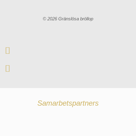
© 2026 Gränslösa bröllop
Samarbetspartners