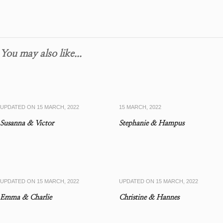
You may also like...
UPDATED ON
15 MARCH, 2022
15 MARCH, 2022
Susanna & Victor
Stephanie & Hampus
UPDATED ON
15 MARCH, 2022
UPDATED ON
15 MARCH, 2022
Emma & Charlie
Christine & Hannes